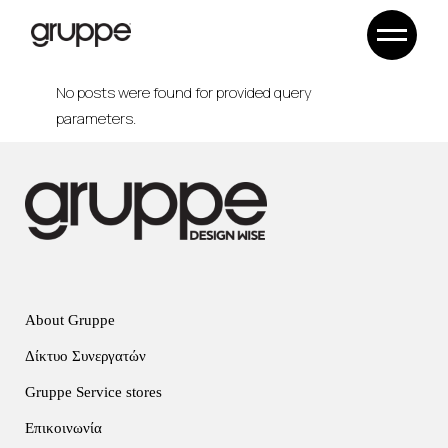
Skip
to
the
content
No posts were found for provided query
parameters.
About Gruppe
Δίκτυο Συνεργατών
Gruppe Service stores
Επικοινωνία