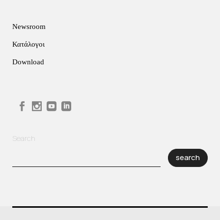
Newsroom
Κατάλογοι
Download
Search
search