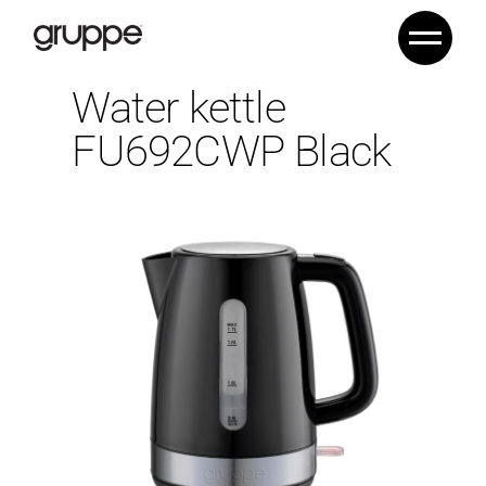
Water kettle
FU692CWP Black