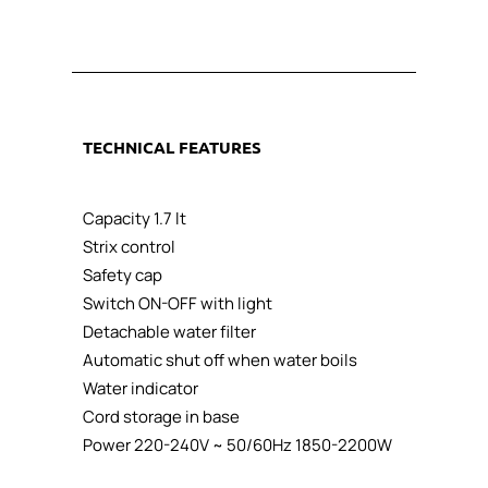
TECHNICAL
FEATURES
Capacity 1.7 lt
Strix control
Safety cap
Switch ON-OFF with light
Detachable water filter
Automatic shut off when water boils
Water indicator
Cord storage in base
Power 220-240V ~ 50/60Hz 1850-2200W