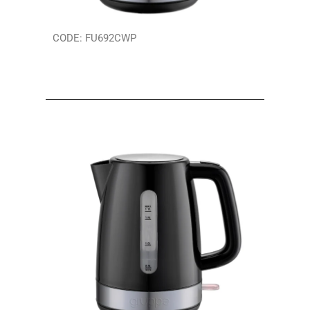
CODE: FU692CWP