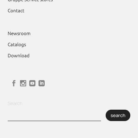
Contact
Newsroom
Catalogs
Download
Search
search