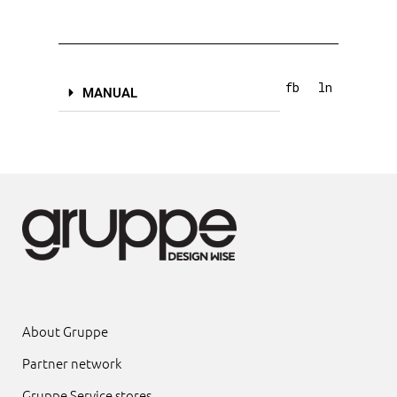
fb
ln
MANUAL
About Gruppe
Partner network
Gruppe Service stores