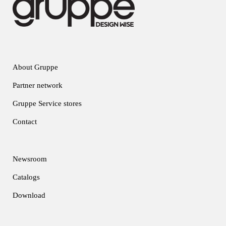
About Gruppe
Partner network
Gruppe Service stores
Contact
Newsroom
Catalogs
Download