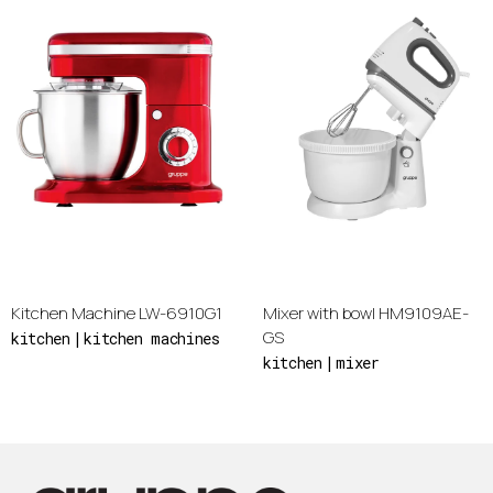
Kitchen Machine LW-6910G1
Mixer with bowl HM9109AE-
GS
kitchen
kitchen machines
kitchen
mixer