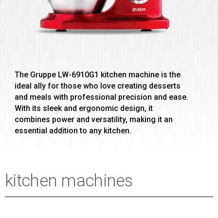
The Gruppe LW-6910G1 kitchen machine is the
ideal ally for those who love creating desserts
and meals with professional precision and ease.
With its sleek and ergonomic design, it
combines power and versatility, making it an
essential addition to any kitchen.
kitchen machines