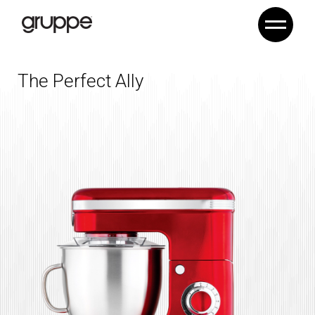
The Perfect Ally