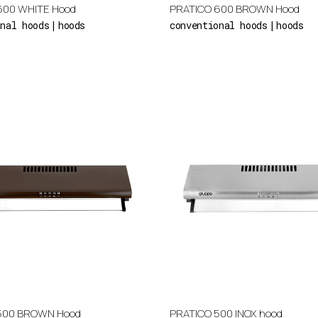
600 WHITE Hood
PRATICO 600 BROWN Hood
onal hoods
hoods
conventional hoods
hoods
500 BROWN Hood
PRATICO 500 INOX hood