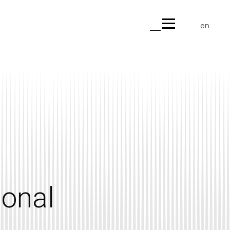
en
gr
ional