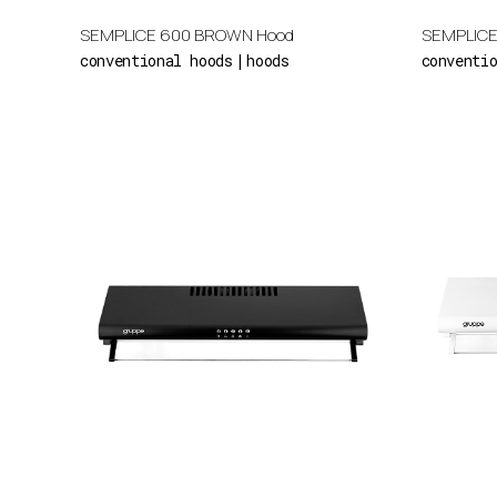
SEMPLICE 600 BROWN Hood
SEMPLICE
conventional hoods
hoods
conventi