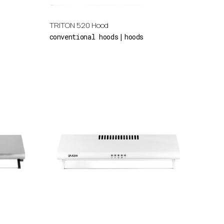
TRITON 520 Hood
conventional hoods
hoods