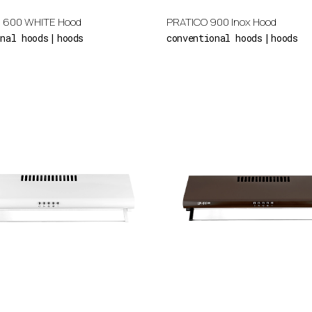
 600 WHITE Hood
PRATICO 900 Inox Hood
onal hoods
hoods
conventional hoods
hoods