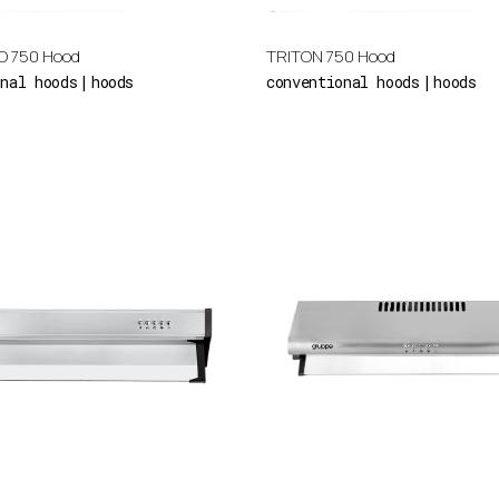
O 750 Hood
TRITON 750 Hood
onal hoods
hoods
conventional hoods
hoods