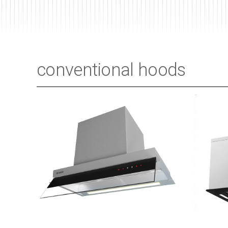
conventional hoods