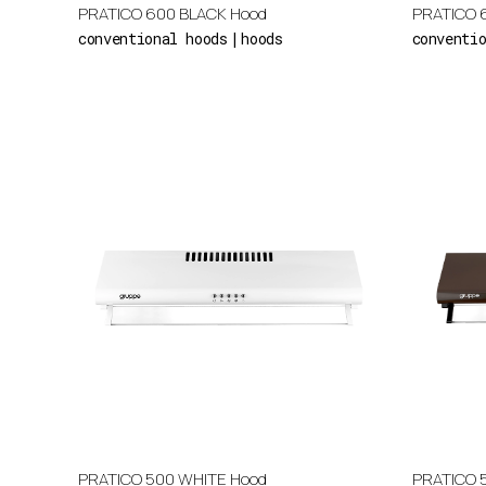
PRATICO 600 BLACK Hood
PRATICO 
conventional hoods
hoods
conventi
PRATICO 500 WHITE Hood
PRATICO 