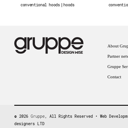
conventional hoods
hoods
conventi
About Gru
Partner ne
Gruppe Serv
Contact
© 2026
Gruppe
, All Rights Reserved • Web Developm
designers LTD