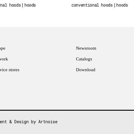
onal hoods
hoods
conventional hoods
hoods
ppe
Newsroom
twork
Catalogs
ice stores
Download
ent & Design by Artnoise