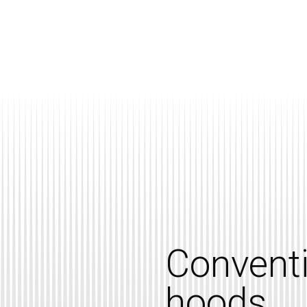
Convent
hoods