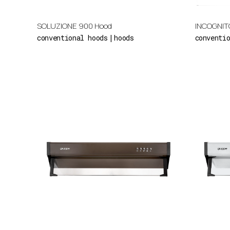
SOLUZIONE 900 Hood
INCOGNIT
conventional hoods
hoods
conventi