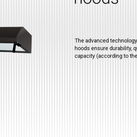
The advanced technology 
hoods ensure durability, 
capacity (according to t