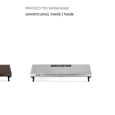
PRATICO 700 White Hood
conventional hoods
hoods