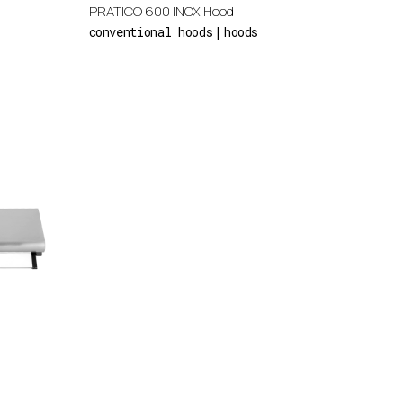
PRATICO 600 INOX Hood
conventional hoods
hoods