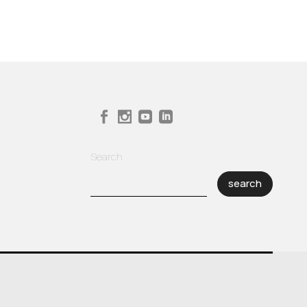
Search
search