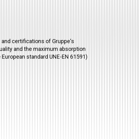
and certifications of Gruppe's
quality and the maximum absorption
he European standard UNE-EN 61591)