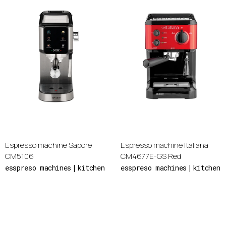
Espresso machine Sapore
Espresso machine Italiana
CM5106
CM4677E-GS Red
esspreso machines
kitchen
esspreso machines
kitchen