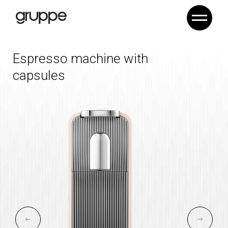
Espresso machine
with
capsules