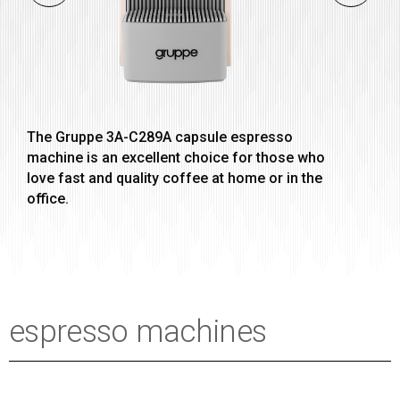
The Gruppe 3A-C289A capsule espresso
machine is an excellent choice for those who
love fast and quality coffee at home or in the
office.
espresso machines