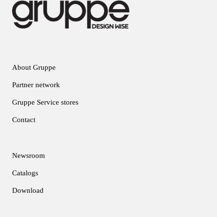
About Gruppe
Partner network
Gruppe Service stores
Contact
Newsroom
Catalogs
Download