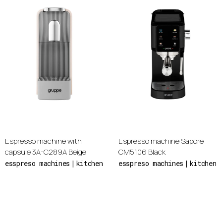
Espresso machine with
Espresso machine Sapore
capsule 3A-C289A Beige
CM5106 Black
esspreso machines
kitchen
esspreso machines
kitchen