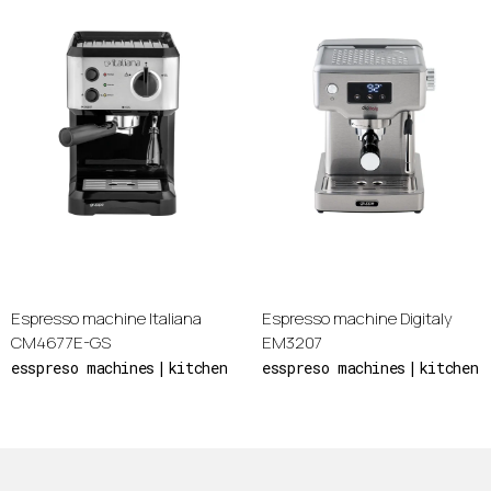
Espresso machine Italiana
Espresso machine Digitaly
CM4677E-GS
EM3207
esspreso machines
kitchen
esspreso machines
kitchen