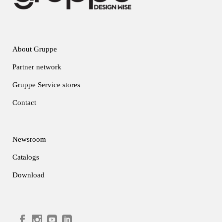
About Gruppe
Partner network
Gruppe Service stores
Contact
Newsroom
Catalogs
Download