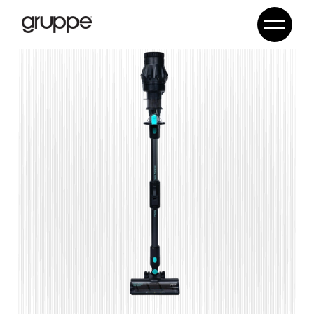
Lynxa ProSense CJ-C11B