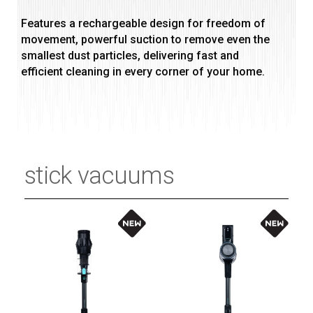
Features a rechargeable design for freedom of
movement, powerful suction to remove even the
smallest dust particles, delivering fast and
efficient cleaning in every corner of your home.
stick vacuums