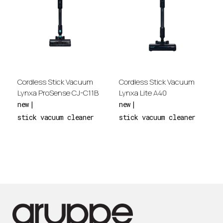
Cordless Stick Vacuum
Cordless Stick Vacuum
Lynxa ProSense CJ-C11B
Lynxa Lite Α40
new
new
stick vacuum cleaner
stick vacuum cleaner