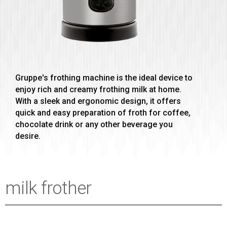
Gruppe's frothing machine is the ideal device to
enjoy rich and creamy frothing milk at home.
With a sleek and ergonomic design, it offers
quick and easy preparation of froth for coffee,
chocolate drink or any other beverage you
desire.
milk frother