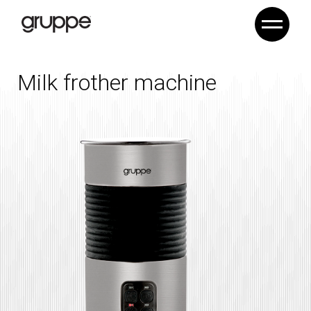
Milk frother machine