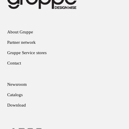
About Gruppe
Partner network
Gruppe Service stores
Contact
Newsroom
Catalogs
Download