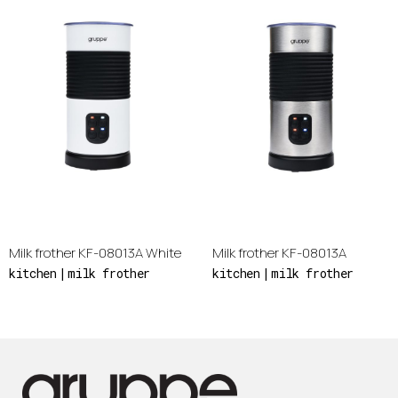
Milk frother KF-08013A White
Milk frother KF-08013A
kitchen
milk frother
kitchen
milk frother