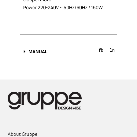
Power 220-240V ~ 50Hz/60Hz / 150W
fb
ln
MANUAL
About Gruppe