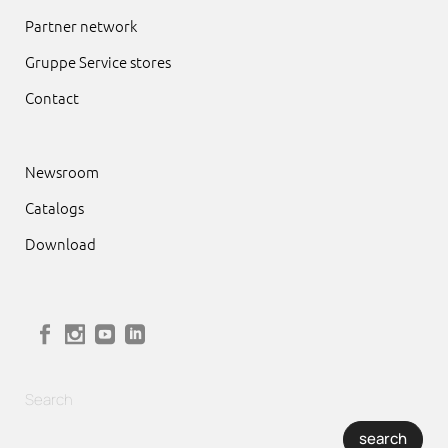
Partner network
Gruppe Service stores
Contact
Newsroom
Catalogs
Download
Search
search