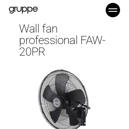
Wall fan
professional FAW-
20PR