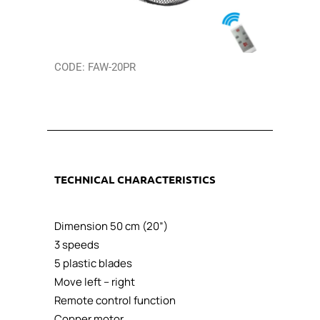
CODE: FAW-20PR
TECHNICAL CHARACTERISTICS
Dimension 50 cm (20”)
3 speeds
5 plastic blades
Move left – right
Remote control function
Copper motor