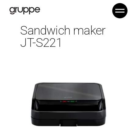
Sandwich maker
JT-S221