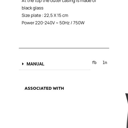
At the top the outer casing is made of
black glass
Size plate : 22,5 X 15 cm
Power 220-240V ~ 50Hz / 750W
fb
ln
MANUAL
ASSOCIATED WITH