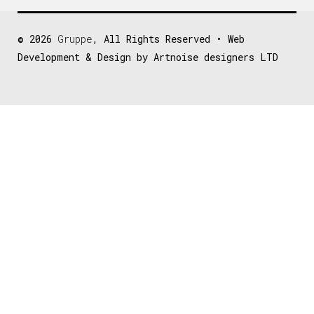
© 2026
Gruppe
, All Rights Reserved • Web
Development & Design by Artnoise designers LTD