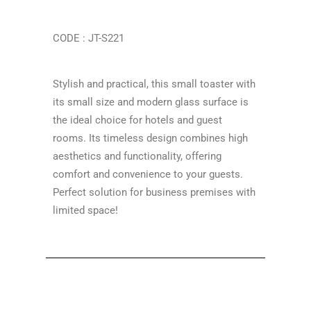
CODE : JT-S221
Stylish and practical, this small toaster with
its small size and modern glass surface is
the ideal choice for hotels and guest
rooms. Its timeless design combines high
aesthetics and functionality, offering
comfort and convenience to your guests.
Perfect solution for business premises with
limited space!