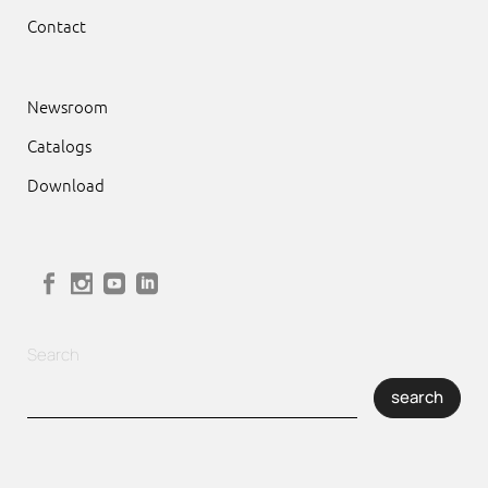
Contact
Newsroom
Catalogs
Download
Search
search