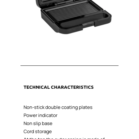
TECHNICAL CHARACTERISTICS
Non-stick double coating plates
Power indicator
Non slip base
Cord storage