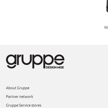
Wa
About Gruppe
Partner network
Gruppe Service stores