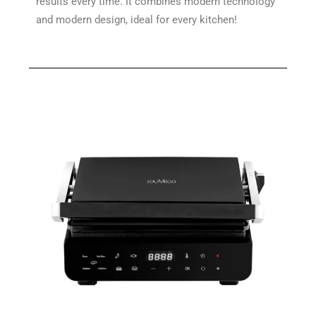
results every time. It combines modern technology
and modern design, ideal for every kitchen!