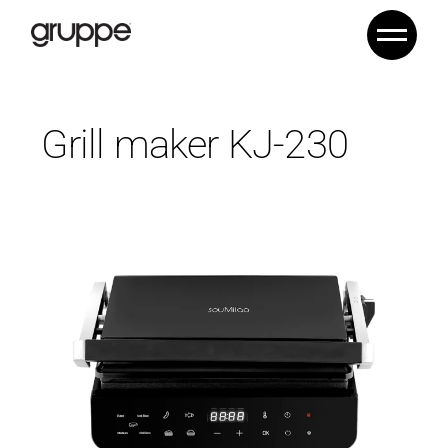
Grill maker KJ-230