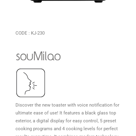
CODE : KJ-230
Discover the new toaster with voice notification for
ultimate ease of use! It features a black glass top
exterior, a digital display for easy control, 5 preset
cooking programs and 4 cooking levels for perfect