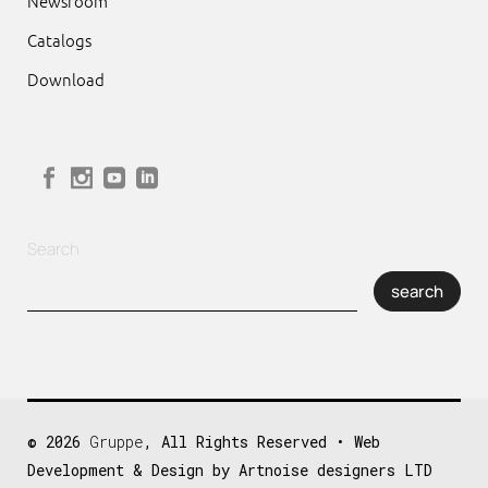
Newsroom
Catalogs
Download
Search
search
© 2026
Gruppe
, All Rights Reserved • Web
Development & Design by Artnoise designers LTD