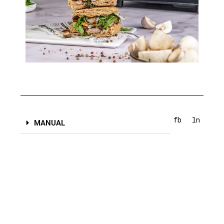
fb
ln
MANUAL