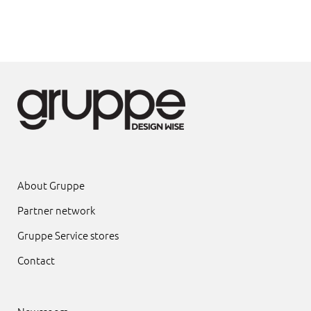
About Gruppe
Partner network
Gruppe Service stores
Contact