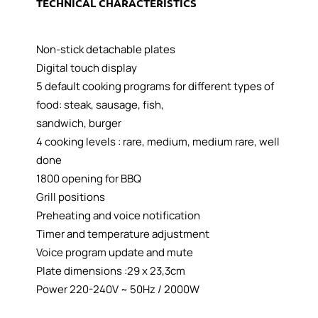
TECHNICAL CHARACTERISTICS
Non-stick detachable plates
Digital touch display
5 default cooking programs for different types of
food: steak, sausage, fish,
sandwich, burger
4 cooking levels : rare, medium, medium rare, well
done
1800 opening for BBQ
Grill positions
Preheating and voice notification
Timer and temperature adjustment
Voice program update and mute
Plate dimensions :29 x 23,3cm
Power 220-240V ~ 50Hz / 2000W