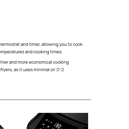
hermostat and timer, allowing you to cook
temperatures and cooking times.
ealthier and more economical cooking
ryers, as it uses minimal oil (1-2