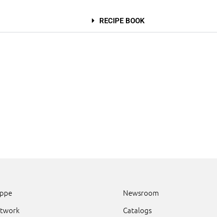
RECIPE BOOK
uppe
Newsroom
etwork
Catalogs