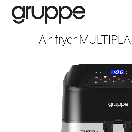
Air fryer MULTIPL