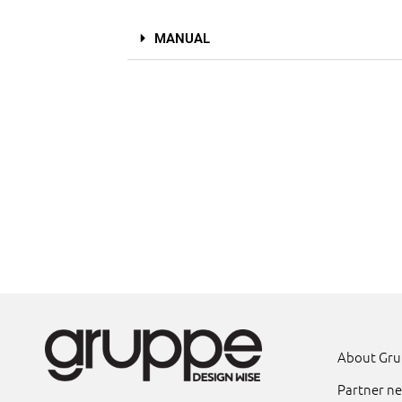
MANUAL
About Gr
Partner n