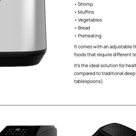
• Shrimp
• Muffins
• Vegetables
• Bread
• Preheating
It comes with an adjustable t
foods that require different 
It’s the ideal solution for h
compared to traditional deep f
tablespoons).