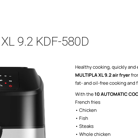
A XL 9.2 KDF-580D
Healthy cooking, quickly and 
MULTIPLA XL 9.2 air fryer
fro
fat- and oil-free cooking and f
With the
10 AUTOMATIC CO
French fries
• Chicken
• Fish
• Steaks
• Whole chicken