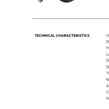
U
TECHNICAL CHARACTERISTICS
D
F
L
D
S
T
N
A
C
P