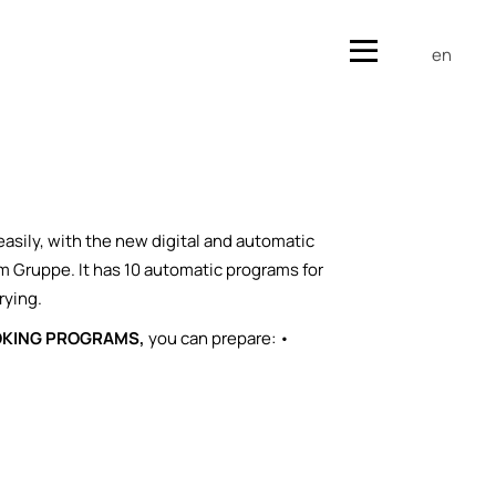
en
easily, with the new digital and automatic
m Gruppe. It has 10 automatic programs for
rying.
OKING PROGRAMS,
you can prepare: •