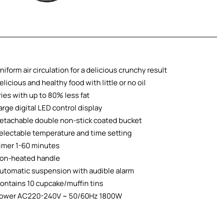
niform air circulation for a delicious crunchy result
elicious and healthy food with little or no oil
ries with up to 80% less fat
arge digital LED control display
etachable double non-stick coated bucket
electable temperature and time setting
imer 1-60 minutes
on-heated handle
utomatic suspension with audible alarm
ontains 10 cupcake/muffin tins
ower AC220-240V ~ 50/60Hz 1800W