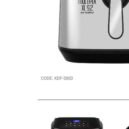
CODE: KDF-580D