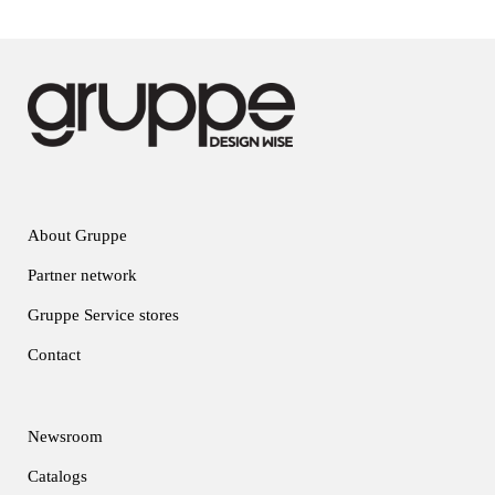
About Gruppe
Partner network
Gruppe Service stores
Contact
Newsroom
Catalogs