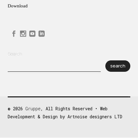
Download
Search
search
© 2026
Gruppe
, All Rights Reserved • Web
Development & Design by Artnoise designers LTD