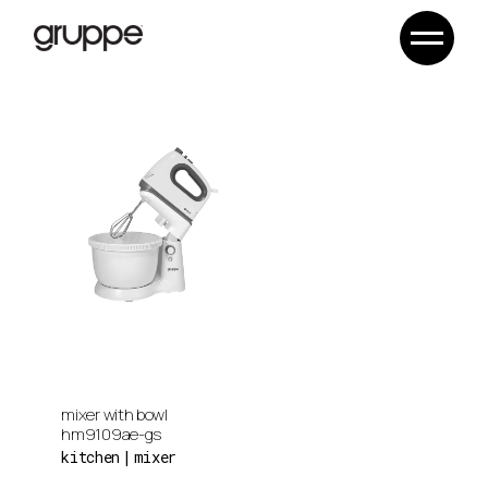
Skip
to
the
content
mixer with bowl
hm9109ae-gs
kitchen
mixer