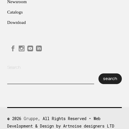
Newsroom
Catalogs
Download
Search
search
© 2026
Gruppe
, All Rights Reserved • Web
Development & Design by Artnoise designers LTD