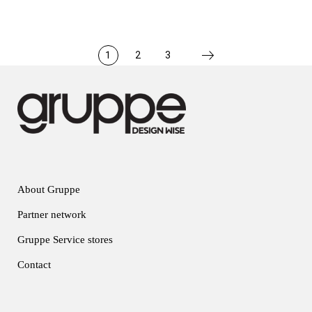
1
2
3
About Gruppe
Partner network
Gruppe Service stores
Contact