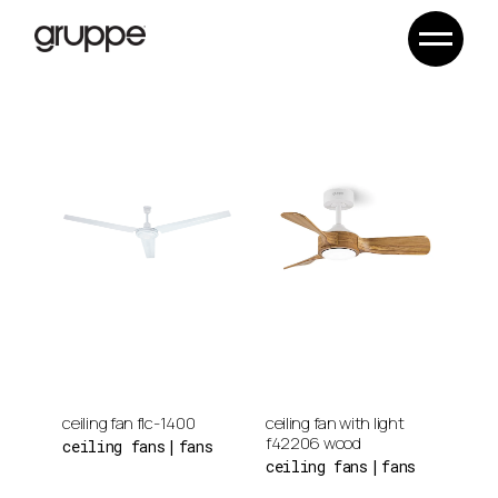
Skip
to
the
content
ceiling fan flc-1400
ceiling fan with light
f42206 wood
ceiling fans
fans
ceiling fans
fans