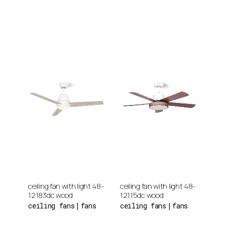
ceiling fan with light 48-
ceiling fan with light 48-
12183dc wood
12115dc wood
ceiling fans
fans
ceiling fans
fans