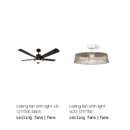
ceiling fan with light 48-
ceiling fan with light
12115dc black
α20-13373dc
ceiling fans
fans
ceiling fans
fans