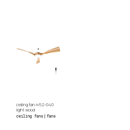
ceiling fan rx52-040
light wood
ceiling fans
fans