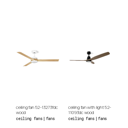
ceiling fan 52-13273fdc
ceiling fan with light 52-
wood
11093dc wood
ceiling fans
fans
ceiling fans
fans