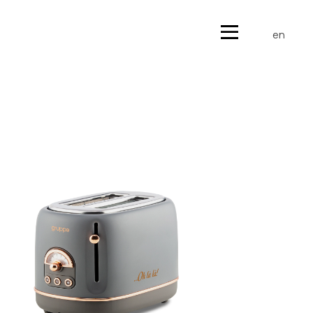
gr
en
gr