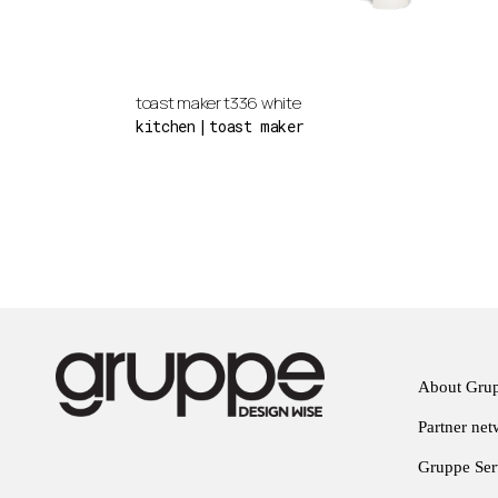
toast maker t336 white
kitchen
toast maker
About Gru
Partner ne
Gruppe Serv