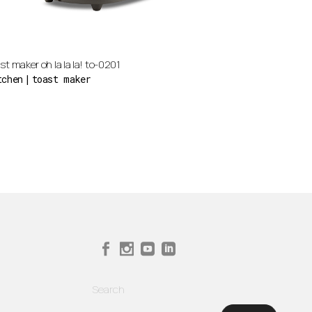
st maker oh la la la! to-0201
tchen
toast maker
Search