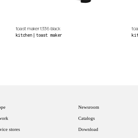
toast maker t336 black
toa
kitchen
toast maker
ki
ppe
Newsroom
twork
Catalogs
ice stores
Download