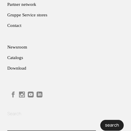
Partner network
Gruppe Service stores
Contact
Newsroom
Catalogs
Download
Search
search