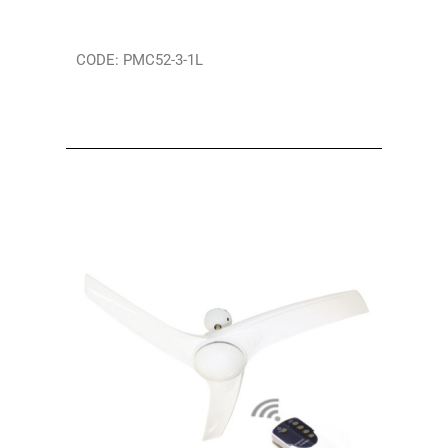
CODE: PMC52-3-1L