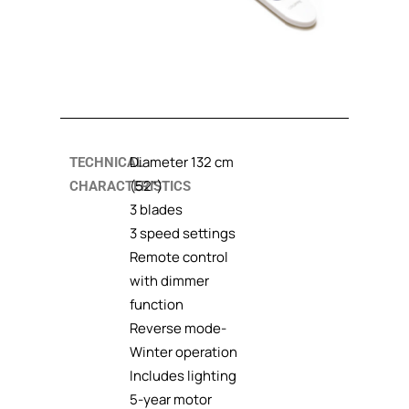
Diameter 132 cm
TECHNICAL
(52”)
CHARACTERISTICS
3 blades
3 speed settings
Remote control
with dimmer
function
Reverse mode-
Winter operation
Includes lighting
5-year motor