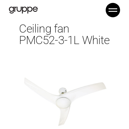
Ceiling fan
PMC52-3-1L White