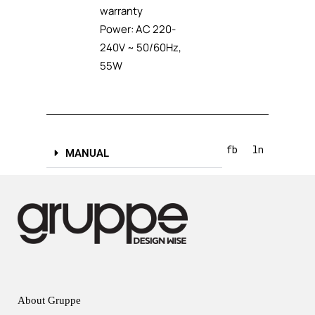
warranty
Power: AC 220-
240V ~ 50/60Hz,
55W
fb
ln
MANUAL
About Gruppe